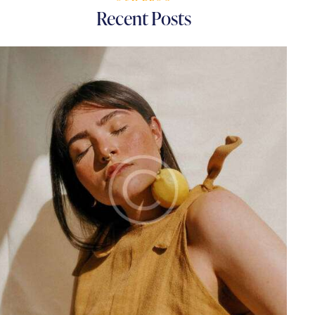
Recent Posts