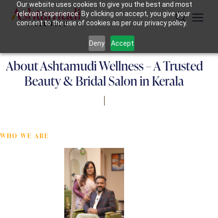
Our website uses cookies to give you the best and most
relevant experience. By clicking on accept, you give your
consent to the use of cookies as per our privacy policy.
Deny
Accept
About Ashtamudi Wellness – A Trusted
Beauty & Bridal Salon in Kerala
WHO WE ARE