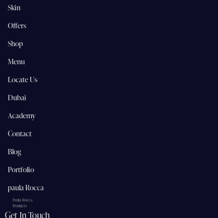
Skin
Offers
Shop
Menu
Locate Us
Dubai
Academy
Contact
Blog
Portfolio
paula Rocca
Paula Rocca
Products
Get In Touch