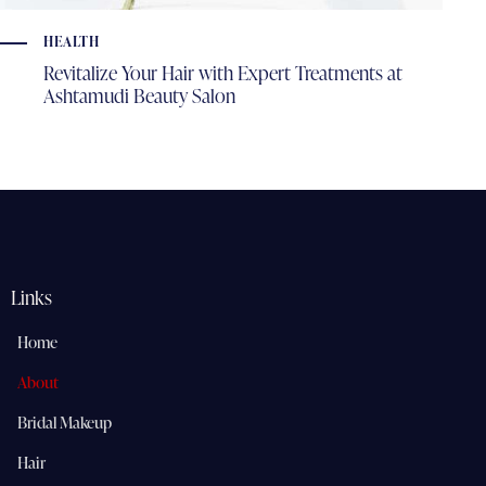
HEALTH
Revitalize Your Hair with Expert Treatments at
Ashtamudi Beauty Salon
Links
Home
About
Bridal Makeup
Hair