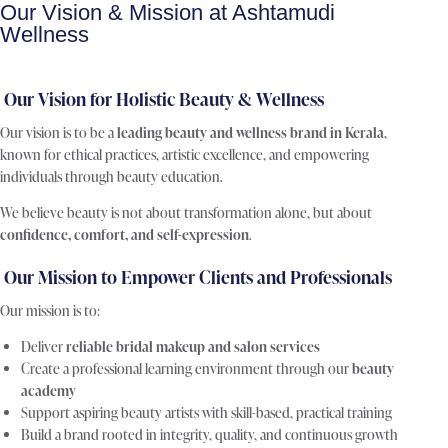
Our Vision & Mission at Ashtamudi
Wellness
Our Vision for Holistic Beauty & Wellness
Our vision is to be a
leading beauty and wellness brand in Kerala
,
known for ethical practices, artistic excellence, and empowering
individuals through beauty education.
We believe beauty is not about transformation alone, but about
confidence, comfort, and self-expression
.
Our Mission to Empower Clients and Professionals
Our mission is to:
Deliver
reliable bridal makeup and salon services
Create a professional learning environment through our
beauty
academy
Support aspiring beauty artists with skill-based, practical training
Build a brand rooted in integrity, quality, and continuous growth