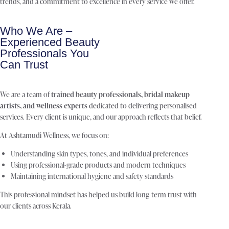
trends, and a commitment to excellence in every service we offer.
Who We Are –
Experienced Beauty
Professionals You
Can Trust
We are a team of
trained beauty professionals, bridal makeup
artists, and wellness experts
dedicated to delivering personalised
services. Every client is unique, and our approach reflects that belief.
At Ashtamudi Wellness, we focus on:
Understanding skin types, tones, and individual preferences
Using professional-grade products and modern techniques
Maintaining international hygiene and safety standards
This professional mindset has helped us build long-term trust with
our clients across Kerala.