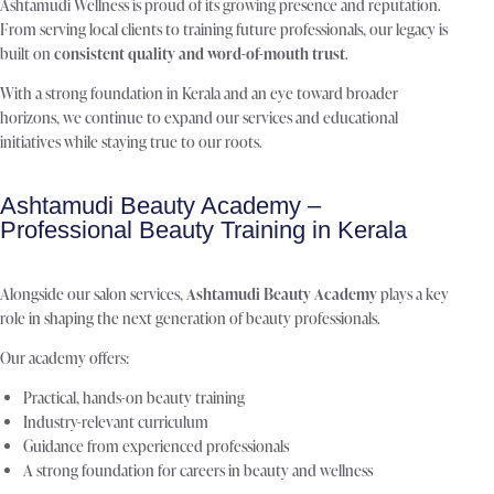
Ashtamudi Wellness is proud of its growing presence and reputation.
From serving local clients to training future professionals, our legacy is
built on
consistent quality and word-of-mouth trust
.
With a strong foundation in Kerala and an eye toward broader
horizons, we continue to expand our services and educational
initiatives while staying true to our roots.
Ashtamudi Beauty Academy –
Professional Beauty Training in Kerala
Alongside our salon services,
Ashtamudi Beauty Academy
plays a key
role in shaping the next generation of beauty professionals.
Our academy offers:
Practical, hands-on beauty training
Industry-relevant curriculum
Guidance from experienced professionals
A strong foundation for careers in beauty and wellness