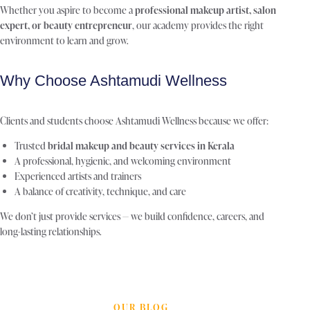
Whether you aspire to become a
professional makeup artist, salon
expert, or beauty entrepreneur
, our academy provides the right
environment to learn and grow.
Why Choose Ashtamudi Wellness
Clients and students choose Ashtamudi Wellness because we offer:
Trusted
bridal makeup and beauty services in Kerala
A professional, hygienic, and welcoming environment
Experienced artists and trainers
A balance of creativity, technique, and care
We don’t just provide services — we build confidence, careers, and
long-lasting relationships.
OUR BLOG