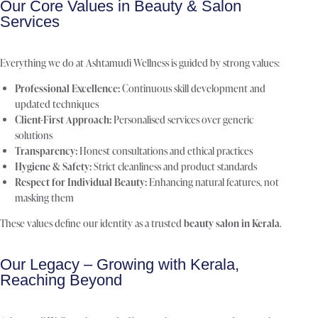
Our Core Values in Beauty & Salon
Services
Everything we do at Ashtamudi Wellness is guided by strong values:
Professional Excellence:
Continuous skill development and
updated techniques
Client-First Approach:
Personalised services over generic
solutions
Transparency:
Honest consultations and ethical practices
Hygiene & Safety:
Strict cleanliness and product standards
Respect for Individual Beauty:
Enhancing natural features, not
masking them
These values define our identity as a trusted
beauty salon in Kerala
.
Our Legacy – Growing with Kerala,
Reaching Beyond