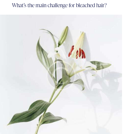
What’s the main challenge for bleached hair?