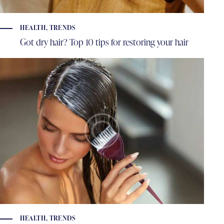
HEALTH
,
TRENDS
Got dry hair? Top 10 tips for restoring your hair
HEALTH
,
TRENDS