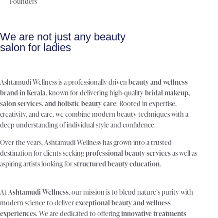
Founders
We are not just any beauty
salon for ladies
Ashtamudi Wellness is a professionally driven
beauty and wellness
brand in Kerala
, known for delivering high-quality
bridal makeup,
salon services, and holistic beauty care
. Rooted in expertise,
creativity, and care, we combine modern beauty techniques with a
deep understanding of individual style and confidence.
Over the years, Ashtamudi Wellness has grown into a trusted
destination for clients seeking
professional beauty services
as well as
aspiring artists looking for
structured beauty education
.
At
Ashtamudi Wellness
, our mission is to blend nature’s purity with
modern science to deliver
exceptional beauty and wellness
experiences
. We are dedicated to offering
innovative treatments