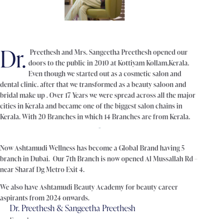
Dr.
Preethesh and Mrs. Sangeetha Preethesh opened our
doors to the public in 2010 at Kottiyam Kollam,Kerala.
Even though we started out as a cosmetic salon and
dental clinic. after that we transformed as a beauty saloon and
bridal make up . Over 17 Years we were spread across all the major
cities in Kerala and became one of the biggest salon chains in
Kerala. With 20 Branches in which 14 Branches are from Kerala.
Now Ashtamudi Wellness has become a Global Brand having 5
branch in Dubai. Our 7th Branch is now opened Al Mussallah Rd –
near Sharaf Dg Metro Exit 4.
We also have Ashtamudi Beauty Academy for beauty career
aspirants from 2024 onwards.
Dr. Preethesh & Sangeetha Preethesh