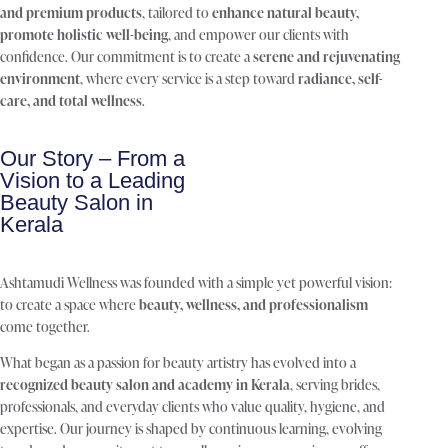
and premium products
, tailored to
enhance natural beauty,
promote holistic well-being
, and empower our clients with
confidence. Our commitment is to create a
serene and rejuvenating
environment
, where every service is a step toward
radiance, self-
care, and total wellness
.
Our Story – From a
Vision to a Leading
Beauty Salon in
Kerala
Ashtamudi Wellness was founded with a simple yet powerful vision:
to create a space where
beauty, wellness, and professionalism
come together.
What began as a passion for beauty artistry has evolved into a
recognized beauty salon and academy in Kerala
, serving brides,
professionals, and everyday clients who value quality, hygiene, and
expertise. Our journey is shaped by continuous learning, evolving