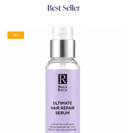
Best
Seller
-26%