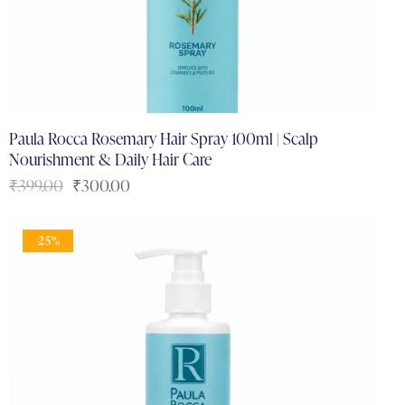
Paula Rocca Rosemary Hair Spray 100ml | Scalp
Nourishment & Daily Hair Care
₹
399.00
₹
300.00
-25%