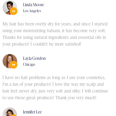
Linda Moore
Los Angeles
My hair has been overly dry for years, and since I started
using your moisturizing balsam, it has become very soft.
Thanks for using natural ingredients and essential oils in
your products! I couldn’t be more satisfied!
Layla Gordon
Chicago
I have no hair problems as long as I use your cosmetics.
I’m a fan of your products! I love the way my scalp and
hair feel: never dry, just very soft and silky. I will continue
to use these great products! Thank you very much!
Jennifer Lee