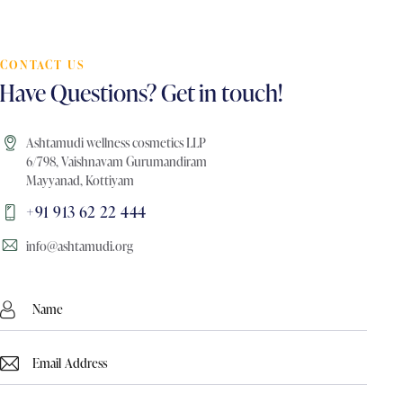
CONTACT US
Have Questions? Get in touch!
Ashtamudi wellness cosmetics LLP
6/798, Vaishnavam Gurumandiram
Mayyanad, Kottiyam
+91 913 62 22 444
info@ashtamudi.org