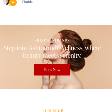
Florida
SHINING STRANDS
Step
into
Ashtamudi
Wellness,
where
beauty
meets
serenity.
Book Now
OUR SHOP