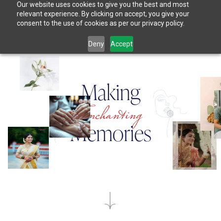
Our website uses cookies to give you the best and most
relevant experience. By clicking on accept, you give your
consent to the use of cookies as per our privacy policy.
Deny
Accept
M
a
k
i
n
g
M
e
m
o
r
i
e
s