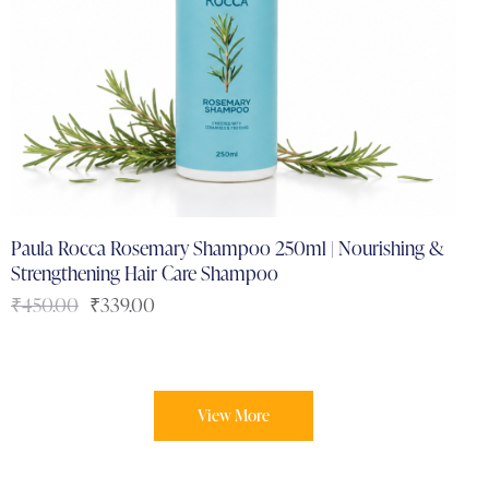
Paula Rocca Rosemary Shampoo 250ml | Nourishing &
Strengthening Hair Care Shampoo
₹
450.00
₹
339.00
View More