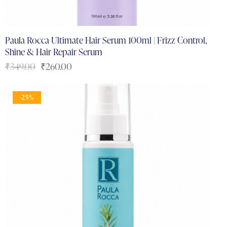
Paula Rocca Ultimate Hair Serum 100ml | Frizz Control,
Shine & Hair Repair Serum
₹
349.00
₹
260.00
-25%