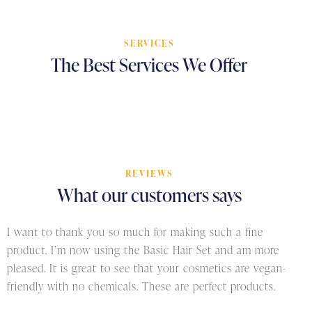
SERVICES
The
Best
Services
We
Offer
REVIEWS
What
our
customers
says
I want to thank you so much for making such a fine
product. I’m now using the Basic Hair Set and am more
pleased. It is great to see that your cosmetics are vegan-
friendly with no chemicals. These are perfect products.