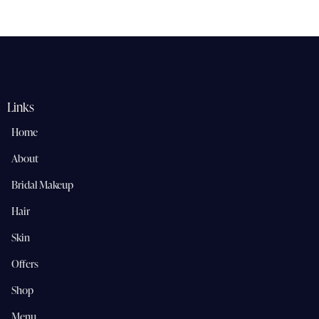
Rated
5.00
out of 5
Links
Home
About
Bridal Makeup
Hair
Skin
Offers
Shop
Menu