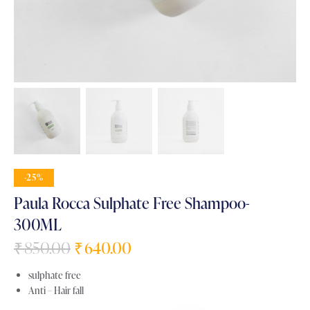
-25%
Paula Rocca Sulphate Free Shampoo-
300ML
₹
850.00
₹
640.00
sulphate free
Anti – Hair fall