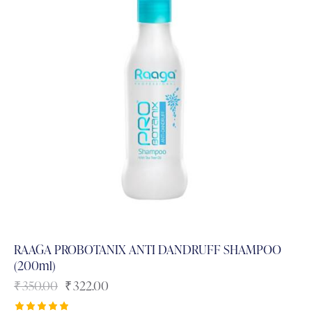
RAAGA PROBOTANIX ANTI DANDRUFF SHAMPOO
(200ml)
₹
350.00
₹
322.00