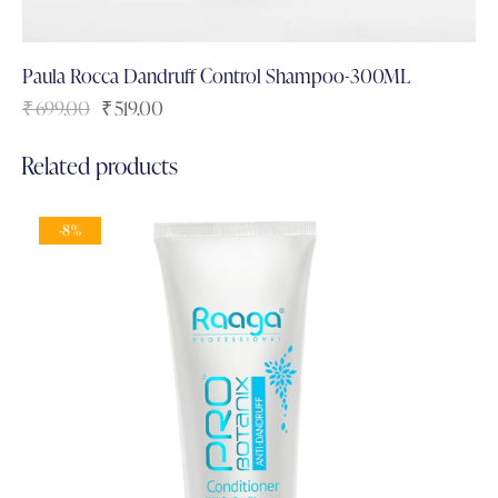
Paula Rocca Dandruff Control Shampoo-300ML
₹
699.00
₹
519.00
Related products
-8%