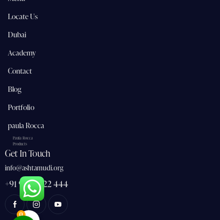
Locate Us
Dubai
Academy
Contact
Blog
Portfolio
paula Rocca
Paula Rocca
Products
Get In Touch
info@ashtamudi.org
+91 91 362 22 444
0