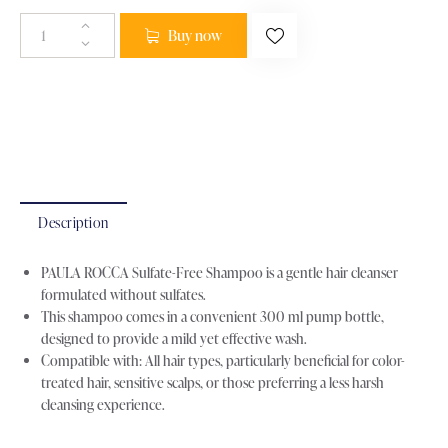
Buy now
Categories:
Hair Care
,
Shampoo
Brand:
paula Rocca
Product ID:
26702
Description
PAULA ROCCA Sulfate-Free Shampoo is a gentle hair cleanser
formulated without sulfates.
This shampoo comes in a convenient 300 ml pump bottle,
designed to provide a mild yet effective wash.
Compatible with: All hair types, particularly beneficial for color-
treated hair, sensitive scalps, or those preferring a less harsh
cleansing experience.