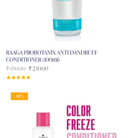
RAAGA PROBOTANIX ANTI DANDRUFF
CONDITIONER (100ml)
₹
250.00
₹
230.00
Rated
5.00
out of 5
-18%