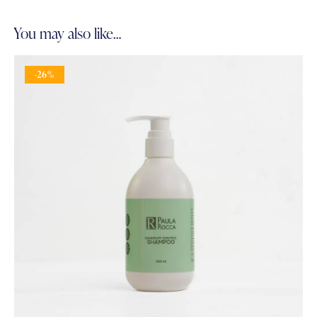
You may also like…
-26%