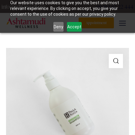
Our website uses cookies to give you the best and most
info@ashtamudi.org
+91 913 62 22 444
relevant experience. By clicking on accept, you give your
consent to the use of cookies as per our privacy policy.
Appointment
Deny
Accept