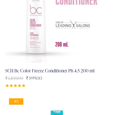
SCH Bc Color Freeze Conditioner Ph 4.5 200 ml
₹
1,100.00
₹
899.00
Rated
5.00
out of 5
-8%