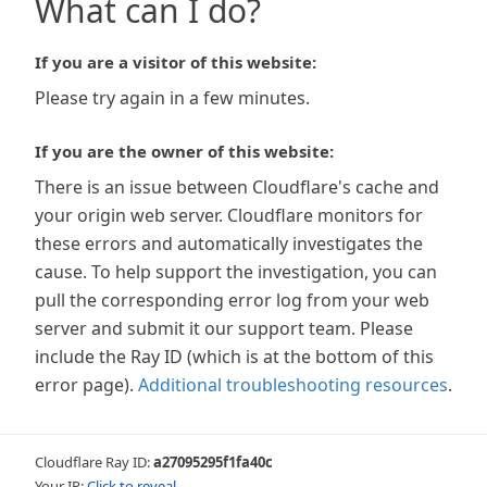
What can I do?
If you are a visitor of this website:
Please try again in a few minutes.
If you are the owner of this website:
There is an issue between Cloudflare's cache and
your origin web server. Cloudflare monitors for
these errors and automatically investigates the
cause. To help support the investigation, you can
pull the corresponding error log from your web
server and submit it our support team. Please
include the Ray ID (which is at the bottom of this
error page).
Additional troubleshooting resources
.
Cloudflare Ray ID:
a27095295f1fa40c
Your IP:
Click to reveal