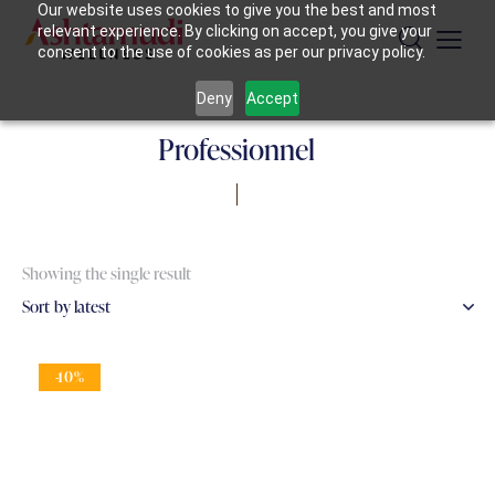
Our website uses cookies to give you the best and most
relevant experience. By clicking on accept, you give your
consent to the use of cookies as per our privacy policy.
Deny
Accept
Professionnel
Showing the single result
-10%