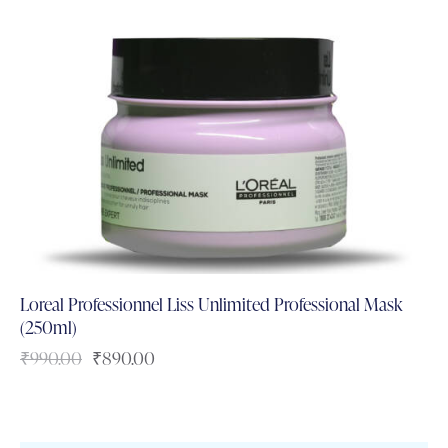
Loreal Professionnel Liss Unlimited Professional Mask
(250ml)
₹
990.00
₹
890.00