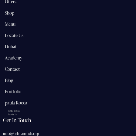
Offers
Shop
Menu
Locate Us
Dubai
Academy
Contact
Blog
Portfolio
paula Rocca
Paula Rocca
Products
Get In Touch
info@ashtamudi.org