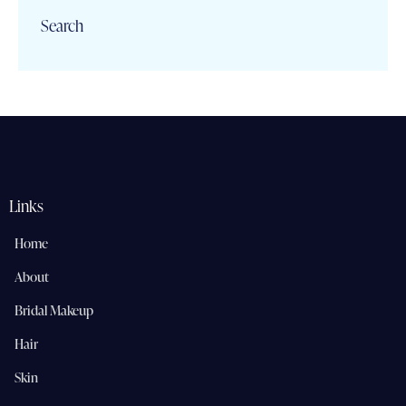
Search
Links
Home
About
Bridal Makeup
Hair
Skin