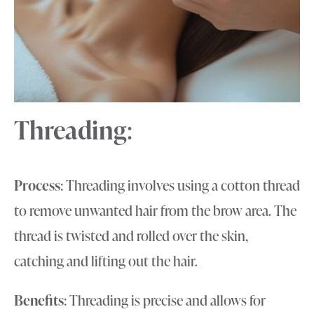
Threading
:
Process
: Threading involves using a cotton thread
to remove unwanted hair from the brow area. The
thread is twisted and rolled over the skin,
catching and lifting out the hair.
Benefits
: Threading is precise and allows for