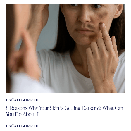
UNCATEGORIZED
8 Reasons Why Your Skin is Getting Darker & What Can
You Do About It
UNCATEGORIZED