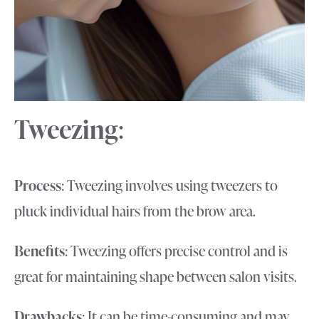
Tweezing
:
Process
: Tweezing involves using tweezers to
pluck individual hairs from the brow area.
Benefits
: Tweezing offers precise control and is
great for maintaining shape between salon visits.
Drawbacks
: It can be time-consuming and may