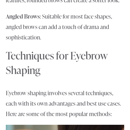
Angled Brows
: Suitable for most face shapes,
angled brows can add a touch of drama and
sophistication.
Techniques for Eyebrow
Shaping
Eyebrow shaping involves several techniques,
each with its own advantages and best use cases.
Here are some of the most popular methods: