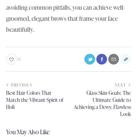
avoiding common pitfalls, you can achieve well-
groomed, elegant brows that frame your face
beautifully.
0
PREVIOUS
NEXT
Best Hair Colors That
Glass Skin Goals: The
Match the Vibrant Spirit of
Ultimate Guide to
Holi
Achieving a Dewy, Flawless
Look
You May Also Like