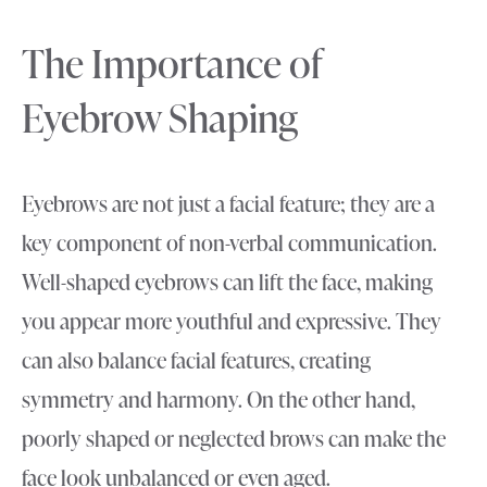
The Importance of
Eyebrow Shaping
Eyebrows are not just a facial feature; they are a
key component of non-verbal communication.
Well-shaped eyebrows can lift the face, making
you appear more youthful and expressive. They
can also balance facial features, creating
symmetry and harmony. On the other hand,
poorly shaped or neglected brows can make the
face look unbalanced or even aged.