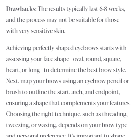
Drawbacks
: The results typically last 6-8 weeks,
and the process may not be suitable for those
with very sensitive skin.
Achieving perfectly shaped eyebrows starts with
assessing your face shape—oval, round, square,
heart, or long—to determine the best brow style.
Next, map your brows using an eyebrow pencil or
brush to outline the start, arch, and endpoint,
ensuring a shape that complements your features.
Choosing the right technique, such as threading,
tweezing, or waxing, depends on your brow type
and personal preference. It’s important to shape