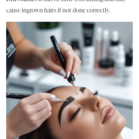
cause ingrown hairs if not done correctly.