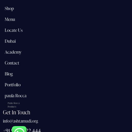
Shop
Menu
Locate Us
Dubai
Academy
Contact
Blog
Portfolio
paula Rocca
Paula Rocca
Products
Get In Touch
info@ashtamudi.org
+91 91 362 22 444