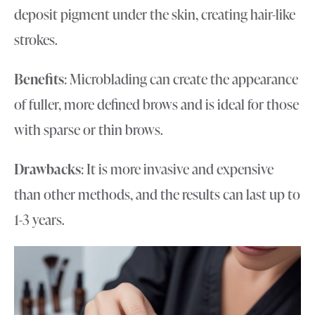
deposit pigment under the skin, creating hair-like
strokes.
Benefits
: Microblading can create the appearance
of fuller, more defined brows and is ideal for those
with sparse or thin brows.
Drawbacks
: It is more invasive and expensive
than other methods, and the results can last up to
1-3 years.