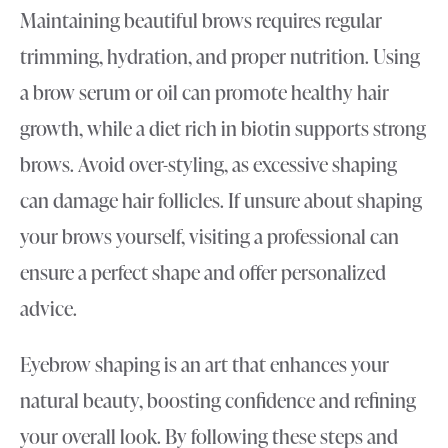
Maintaining beautiful brows requires regular
trimming, hydration, and proper nutrition. Using
a brow serum or oil can promote healthy hair
growth, while a diet rich in biotin supports strong
brows. Avoid over-styling, as excessive shaping
can damage hair follicles. If unsure about shaping
your brows yourself, visiting a professional can
ensure a perfect shape and offer personalized
advice.
Eyebrow shaping is an art that enhances your
natural beauty, boosting confidence and refining
your overall look. By following these steps and