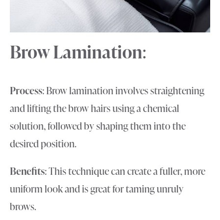
Brow Lamination
:
Process
: Brow lamination involves straightening
and lifting the brow hairs using a chemical
solution, followed by shaping them into the
desired position.
Benefits
: This technique can create a fuller, more
uniform look and is great for taming unruly
brows.