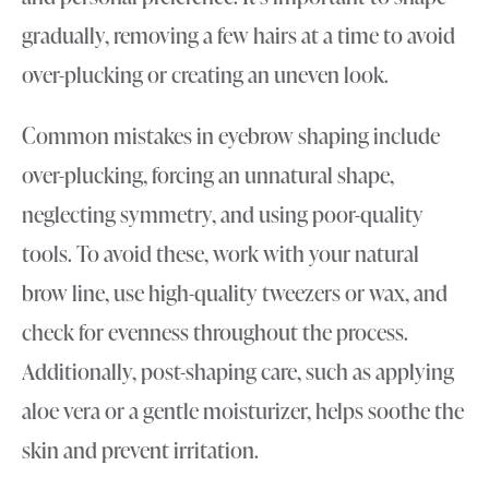
gradually, removing a few hairs at a time to avoid
over-plucking or creating an uneven look.
Common mistakes in eyebrow shaping include
over-plucking, forcing an unnatural shape,
neglecting symmetry, and using poor-quality
tools. To avoid these, work with your natural
brow line, use high-quality tweezers or wax, and
check for evenness throughout the process.
Additionally, post-shaping care, such as applying
aloe vera or a gentle moisturizer, helps soothe the
skin and prevent irritation.