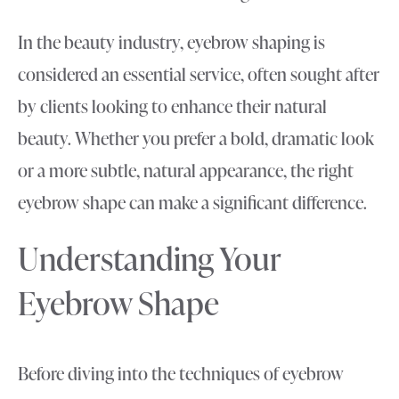
In the beauty industry, eyebrow shaping is
considered an essential service, often sought after
by clients looking to enhance their natural
beauty. Whether you prefer a bold, dramatic look
or a more subtle, natural appearance, the right
eyebrow shape can make a significant difference.
Understanding Your
Eyebrow Shape
Before diving into the techniques of eyebrow