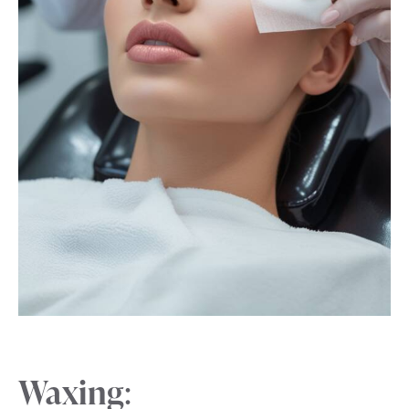
Waxing
: