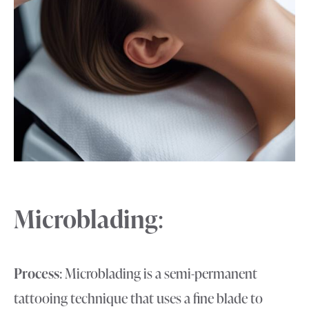
Microblading
:
Process
: Microblading is a semi-permanent
tattooing technique that uses a fine blade to