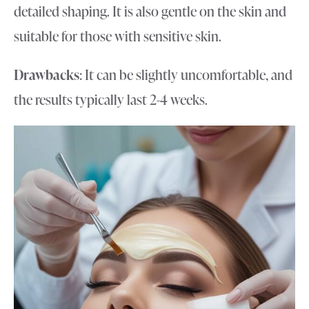
detailed shaping. It is also gentle on the skin and
suitable for those with sensitive skin.
Drawbacks
: It can be slightly uncomfortable, and
the results typically last 2-4 weeks.