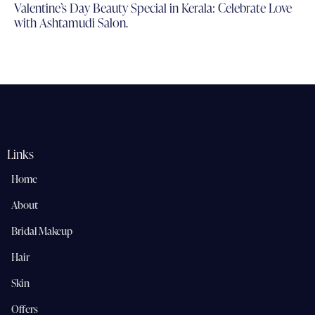
Valentine’s Day Beauty Special in Kerala: Celebrate Love
with Ashtamudi Salon.
Links
Home
About
Bridal Makeup
Hair
Skin
Offers