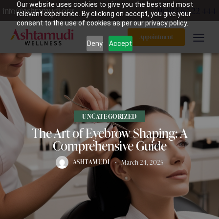
Our website uses cookies to give you the best and most
info@ashtamudi.org
+91 913 62 22 444
relevant experience. By clicking on accept, you give your
consent to the use of cookies as per our privacy policy.
Appointment
Deny
Accept
UNCATEGORIZED
The Art of Eyebrow Shaping: A
Comprehensive Guide
ASHTAMUDI
March 24, 2025