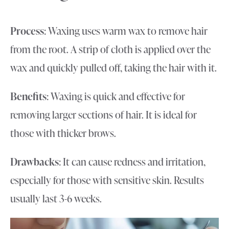
Process
: Waxing uses warm wax to remove hair
from the root. A strip of cloth is applied over the
wax and quickly pulled off, taking the hair with it.
Benefits
: Waxing is quick and effective for
removing larger sections of hair. It is ideal for
those with thicker brows.
Drawbacks
: It can cause redness and irritation,
especially for those with sensitive skin. Results
usually last 3-6 weeks.