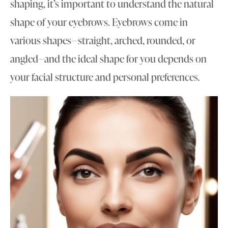
shaping, it’s important to understand the natural
shape of your eyebrows. Eyebrows come in
various shapes—straight, arched, rounded, or
angled—and the ideal shape for you depends on
your facial structure and personal preferences.