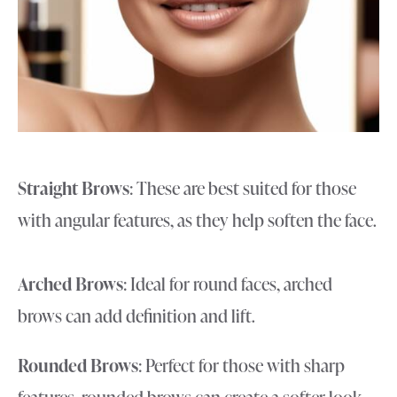
Straight Brows
: These are best suited for those
with angular features, as they help soften the face.
Arched Brows
: Ideal for round faces, arched
brows can add definition and lift.
Rounded Brows
: Perfect for those with sharp
features, rounded brows can create a softer look.