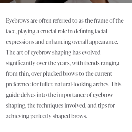
Eyebrows are often referred to as the frame of the
face, playing a crucial role in defining facial
expressions and enhancing overall appearance.
The art of eyebrow shaping has evolved
significantly over the years, with trends ranging
from thin, over-plucked brows to the current
preference for fuller, natural-looking arches. This
guide delves into the importance of eyebrow
shaping, the techniques involved, and tips for
achieving perfectly shaped brows.