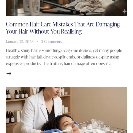
Common Hair Care Mistakes That Are Damaging
Your Hair Without You Realising
January 30, 2026
0
Comments
Healthy, shiny hair is something everyone desires, yet many people
struggle with hair fall, dryness, split ends, or dullness despite using
expensive products. The truth is, hair damage often doesn’t…