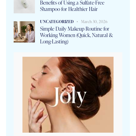
Benefits of Using a Sulfate-Free
Shampoo for Healthier Hair
UNCATEGORIZED
March 30, 2026
Simple Daily Makeup Routine for
Working Women (Quick, Natural &
Long-Lasting)