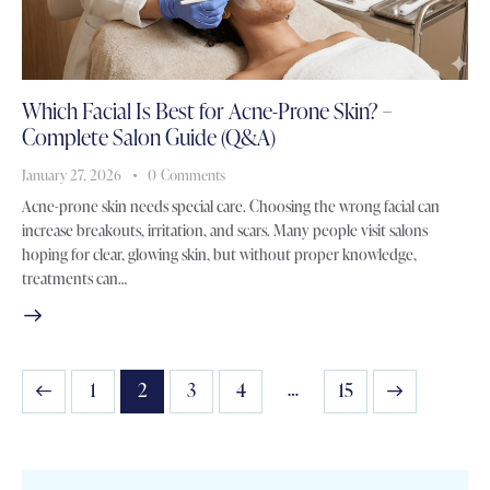
Which Facial Is Best for Acne-Prone Skin? –
Complete Salon Guide (Q&A)
January 27, 2026
0
Comments
Acne-prone skin needs special care. Choosing the wrong facial can
increase breakouts, irritation, and scars. Many people visit salons
hoping for clear, glowing skin, but without proper knowledge,
treatments can…
…
1
2
3
4
>
15