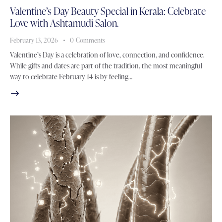
Valentine’s Day Beauty Special in Kerala: Celebrate
Love with Ashtamudi Salon.
February 13, 2026
0
Comments
Valentine’s Day is a celebration of love, connection, and confidence.
While gifts and dates are part of the tradition, the most meaningful
way to celebrate February 14 is by feeling…