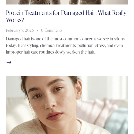
Protein Treatments for Damaged Hair: What Really
Works?
February 9, 2026
0
Comments
Damaged hair is one of the most common concerns we see in salons
today. Heat styling, chemical treatments, pollution, stress, and even
improper hair care routines slowly weaken the hair…