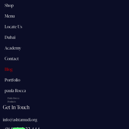
Shop
Menu
Locate Us
Dubai
Academy
Contact
Blog
Portfolio
paula Rocca
Paula Rocca
Products
Get In Touch
info@ashtamudi.org
+91 91 362 22 444