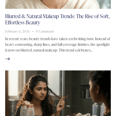
Blurred & Natural Makeup Trends: The Rise of Soft,
Effortless Beauty
February 4, 2026
0
Comments
In recent years, beauty trends have taken a refreshing turn. Instead of
heavy contouring, sharp lines, and full-coverage finishes, the spotlight
is now on blurred, natural makeup. This trend celebrates…