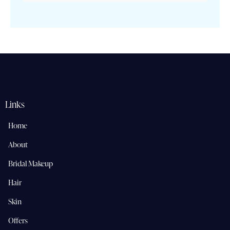
Links
Home
About
Bridal Makeup
Hair
Skin
Offers