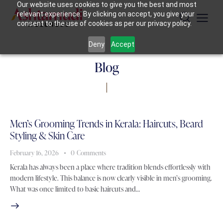
Our website uses cookies to give you the best and most
relevant experience. By clicking on accept, you give your
consent to the use of cookies as per our privacy policy.
Deny
Accept
Blog
Men’s Grooming Trends in Kerala: Haircuts, Beard
Styling & Skin Care
February 16, 2026
0
Comments
Kerala has always been a place where tradition blends effortlessly with
modern lifestyle. This balance is now clearly visible in men’s grooming.
What was once limited to basic haircuts and…