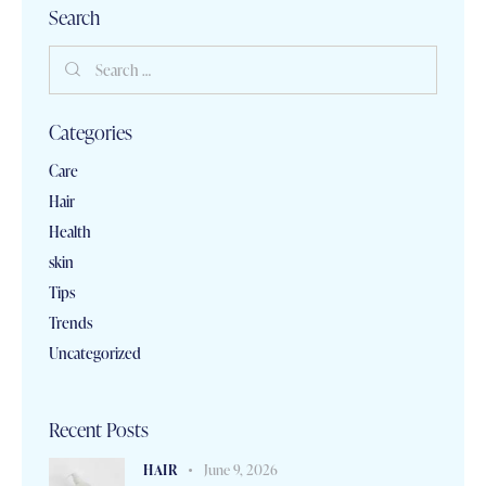
Search
Categories
Care
Hair
Health
skin
Tips
Trends
Uncategorized
Recent Posts
HAIR
June 9, 2026