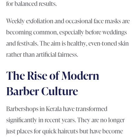
for balanced results.
Weekly exfoliation and occasional face masks are
becoming common, especially before weddings
and festivals. The aim is healthy, even-toned skin
rather than artificial fairness.
The Rise of Modern
Barber Culture
Barbershops in Kerala have transformed
significantly in recent years. They are no longer
just places for quick haircuts but have become