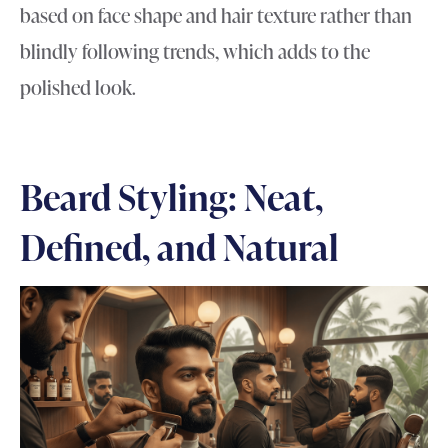
based on face shape and hair texture rather than
blindly following trends, which adds to the
polished look.
Beard Styling: Neat,
Defined, and Natural