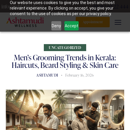
Our website uses cookies to give you the best and most
info@ashtamudi.org
+91 913 62 22 444
relevant experience. By clicking on accept, you give your
consent to the use of cookies as per our privacy policy.
Appointment
Deny
Accept
UNCATEGORIZED
Men’s Grooming Trends in Kerala:
Haircuts, Beard Styling & Skin Care
ASHTAMUDI
February 16, 2026