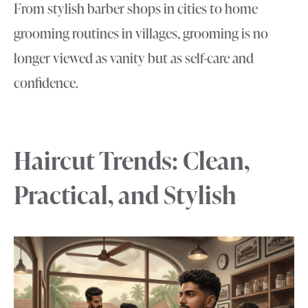
From stylish barber shops in cities to home
grooming routines in villages, grooming is no
longer viewed as vanity but as self-care and
confidence.
Haircut Trends: Clean,
Practical, and Stylish