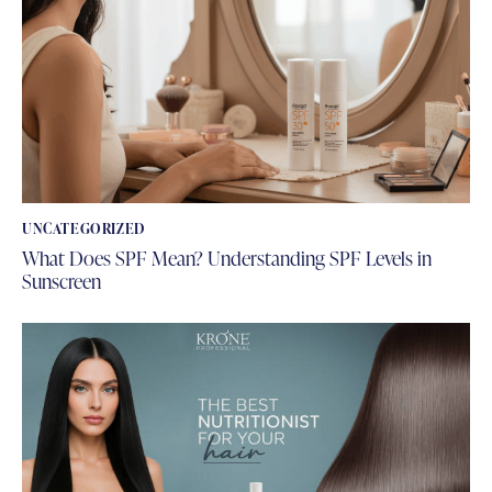
UNCATEGORIZED
What Does SPF Mean? Understanding SPF Levels in
Sunscreen