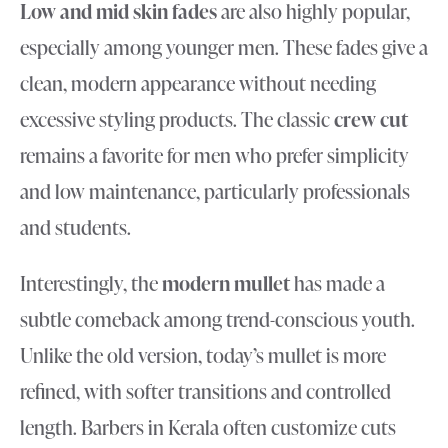
Low and mid skin fades
are also highly popular,
especially among younger men. These fades give a
clean, modern appearance without needing
excessive styling products. The classic
crew cut
remains a favorite for men who prefer simplicity
and low maintenance, particularly professionals
and students.
Interestingly, the
modern mullet
has made a
subtle comeback among trend-conscious youth.
Unlike the old version, today’s mullet is more
refined, with softer transitions and controlled
length. Barbers in Kerala often customize cuts