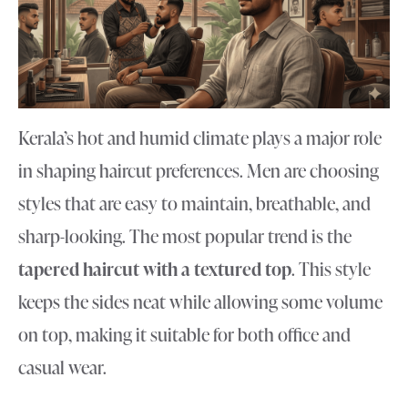
Kerala’s hot and humid climate plays a major role
in shaping haircut preferences. Men are choosing
styles that are easy to maintain, breathable, and
sharp-looking. The most popular trend is the
tapered haircut with a textured top
. This style
keeps the sides neat while allowing some volume
on top, making it suitable for both office and
casual wear.