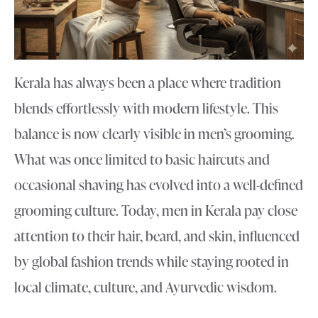
Kerala has always been a place where tradition
blends effortlessly with modern lifestyle. This
balance is now clearly visible in men’s grooming.
What was once limited to basic haircuts and
occasional shaving has evolved into a well-defined
grooming culture. Today, men in Kerala pay close
attention to their hair, beard, and skin, influenced
by global fashion trends while staying rooted in
local climate, culture, and Ayurvedic wisdom.