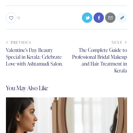
0
PREVIOUS
NEXT
Valentine’s Day Beauty
The Complete Guide to
Special in Kerala: Celebrate
Professional Bridal Makeup
Love with Ashtamudi Salon.
and Hair Treatment in
Kerala
You May Also Like