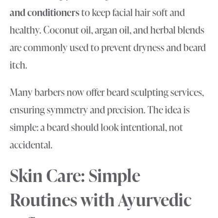
and conditioners
to keep facial hair soft and
healthy. Coconut oil, argan oil, and herbal blends
are commonly used to prevent dryness and beard
itch.
Many barbers now offer beard sculpting services,
ensuring symmetry and precision. The idea is
simple: a beard should look intentional, not
accidental.
Skin Care: Simple
Routines with Ayurvedic