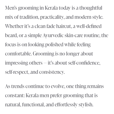
Men’s grooming in Kerala today is a thoughtful
mix of tradition, practicality, and modern style.
Whether it’s a clean fade haircut, a well-defined
beard, or a simple Ayurvedic skin-care routine, the
focus is on looking polished while feeling
comfortable. Grooming is no longer about
impressing others — it’s about self-confidence,
self-respect, and consistency.
As trends continue to evolve, one thing remains
constant: Kerala men prefer grooming that is
natural, functional, and effortlessly stylish.