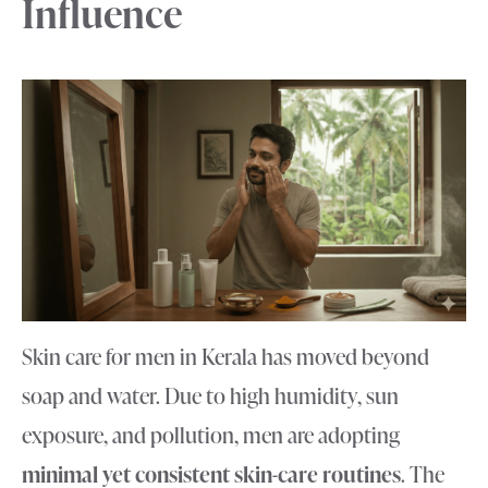
Influence
Skin care for men in Kerala has moved beyond
soap and water. Due to high humidity, sun
exposure, and pollution, men are adopting
minimal yet consistent skin-care routines
. The