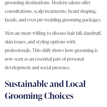
grooming destinations. Modern salons offer
consultations, scalp treatments, beard shaping,
facials, and even pre-wedding grooming packages.
Men are more willing to discuss hair fall, dandruff,
skin issues, and styling options with
professionals. This shift shows how grooming is
now seen as an essential part of personal
development and social presence.
Sustainable and Local
Grooming Choices