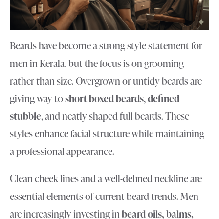
Beards have become a strong style statement for
men in Kerala, but the focus is on grooming
rather than size. Overgrown or untidy beards are
giving way to
short boxed beards
,
defined
stubble
, and neatly shaped full beards. These
styles enhance facial structure while maintaining
a professional appearance.
Clean cheek lines and a well-defined neckline are
essential elements of current beard trends. Men
are increasingly investing in
beard oils, balms,