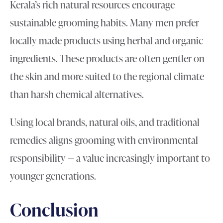
Kerala’s rich natural resources encourage
sustainable grooming habits. Many men prefer
locally made products using herbal and organic
ingredients. These products are often gentler on
the skin and more suited to the regional climate
than harsh chemical alternatives.
Using local brands, natural oils, and traditional
remedies aligns grooming with environmental
responsibility — a value increasingly important to
younger generations.
Conclusion