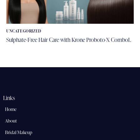
UNCATEGORIZED
Sulphate-Free Hair Care with Krone Proboto-X ComboL
Links
Home
About
Bridal Makeup