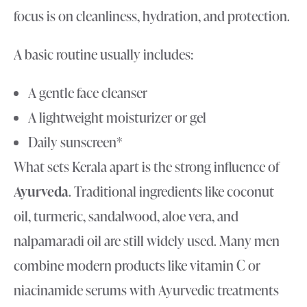
focus is on cleanliness, hydration, and protection.
A basic routine usually includes:
A gentle face cleanser
A lightweight moisturizer or gel
Daily sunscreen*
What sets Kerala apart is the strong influence of
Ayurveda
. Traditional ingredients like coconut
oil, turmeric, sandalwood, aloe vera, and
nalpamaradi oil are still widely used. Many men
combine modern products like vitamin C or
niacinamide serums with Ayurvedic treatments