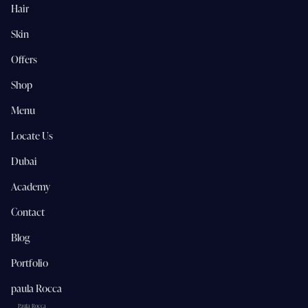
Hair
Skin
Offers
Shop
Menu
Locate Us
Dubai
Academy
Contact
Blog
Portfolio
paula Rocca
Paula Rocca