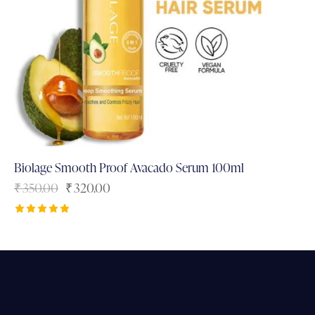
Biolage Smooth Proof Avacado Serum 100ml
₹
350.00
₹
320.00
Rated
5.00
out of 5