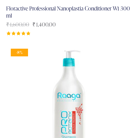
Floractive Professional Nanoplastia Conditioner W1 300
ml
₹
1,600.00
₹
1,400.00
Rated
5.00
out of 5
-8%