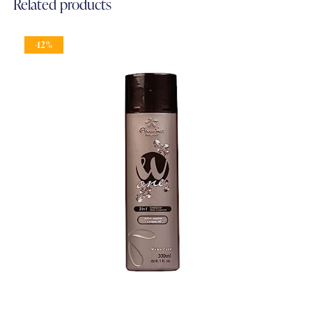
Related products
-12%