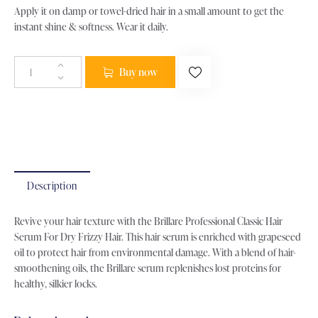
Apply it on damp or towel-dried hair in a small amount to get the
instant shine & softness. Wear it daily.
Buy now
Categories:
All Products
,
Hair Care
,
Serum
Product ID:
22507
Description
Revive your hair texture with the Brillare Professional Classic Hair
Serum For Dry Frizzy Hair. This hair serum is enriched with grapeseed
oil to protect hair from environmental damage. With a blend of hair-
smoothening oils, the Brillare serum replenishes lost proteins for
healthy, silkier locks.