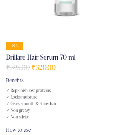
-19%
Brillare Hair Serum 70 ml
₹
395.00
₹
320.00
Benefits
✓ Replenish lost proteins
✓ Locks moisture
✓ Gives smooth & shiny hair
✓ Non greasy
✓ Non sticky
How to use