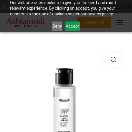
Our website uses cookies to give you the best and most
info@ashtamudi.org
+91 913 62 22 444
relevant experience. By clicking on accept, you give your
consent to the use of cookies as per our privacy policy.
Appointment
Deny
Accept