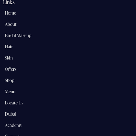
Links
Home
About
Bridal Makeup
Hair
Skin
Offers
Shop
Menu
Locate Us
Dubai
Academy