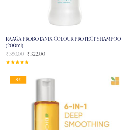
RAAGA PROBOTANIX COLOUR PROTECT SHAMPOO
(200ml)
₹
350.00
₹
322.00
Rated
5.00
out of 5
-9%